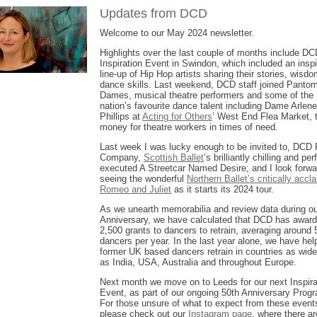
Updates from DCD
Welcome to our May 2024 newsletter.
Highlights over the last couple of months include DC
Inspiration Event in Swindon, which included an inspi
line-up of Hip Hop artists sharing their stories, wisd
dance skills. Last weekend, DCD staff joined Panto
Dames, musical theatre performers and some of the
nation’s favourite dance talent including Dame Arlene
Phillips at
Acting for Others
’ West End Flea Market, t
money for theatre workers in times of need.
Last week I was lucky enough to be invited to, DCD 
Company,
Scottish Ballet
’s brilliantly chilling and per
executed A Streetcar Named Desire; and I look forwa
seeing the wonderful
Northern Ballet’s critically accl
Romeo and Juliet
as it starts its 2024 tour.
As we unearth memorabilia and review data during ou
Anniversary, we have calculated that DCD has awar
2,500 grants to dancers to retrain, averaging around 
dancers per year. In the last year alone, we have hel
former UK based dancers retrain in countries as wid
as India, USA, Australia and throughout Europe.
Next month we move on to Leeds for our next Inspira
Event, as part of our ongoing 50th Anniversary Pro
For those unsure of what to expect from these event
please check out our
Instagram page
, where there ar