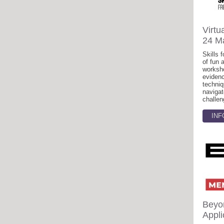
Virtu
24 M
Skills f
of fun 
worksh
eviden
techniq
navigat
challen
INF
Beyo
Appli