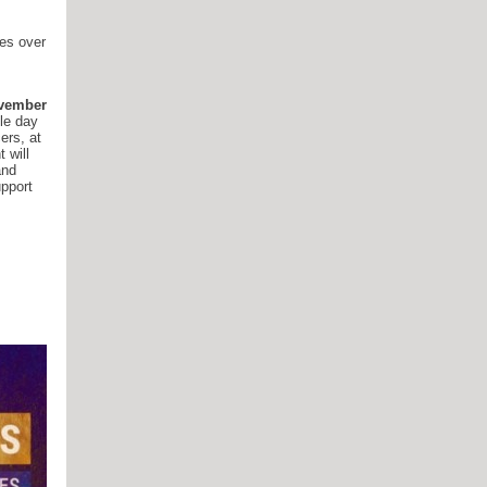
ies over
ovember
le day
ers, at
 will
and
upport