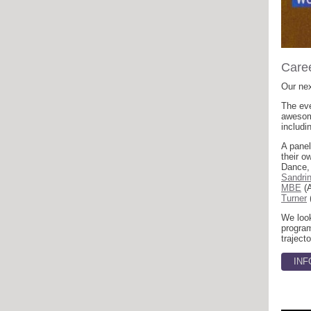
Caree
Our nex
The eve
awesome
includi
A panel
their 
Dance,
Sandri
MBE
(A
Turner
We look
program
trajecto
INF