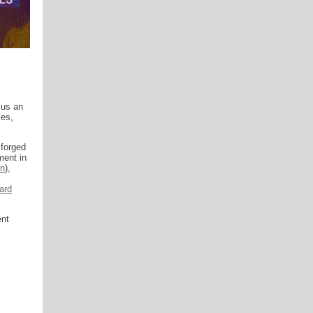
lus an
ies,
 forged
ment in
n
),
ard
ent