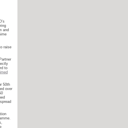
D’s
ring
om and
mime
o raise
Partner
fectly
rd to
aimed
r 50th
ded over
50
ped
espread
tion
gramme.
s,
e