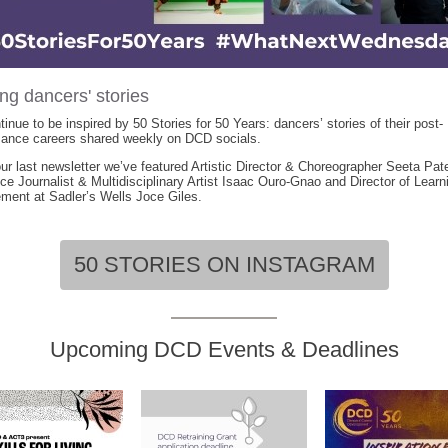
ng dancers' stories
inue to be inspired by 50 Stories for 50 Years: dancers’ stories of their post-
mance careers shared weekly on DCD socials.
ur last newsletter we’ve featured Artistic Director & Choreographer Seeta Pate
ce Journalist & Multidisciplinary Artist Isaac Ouro-Gnao and Director of Learn
ent at Sadler’s Wells Joce Giles.
50 STORIES ON INSTAGRAM
Upcoming DCD Events & Deadlines