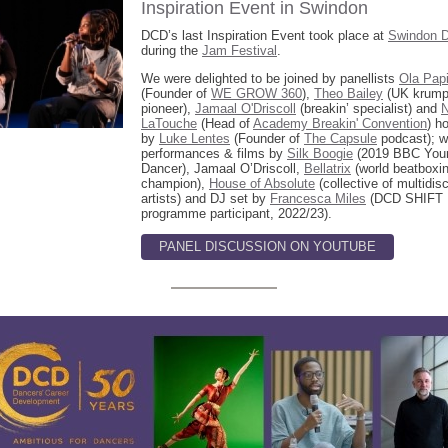
Inspiration Event in Swindon
DCD’s last Inspiration Event took place at
Swindon 
during the
Jam Festival
.
We were delighted to be joined by panellists
Ola Papi
(Founder of
WE GROW 360
),
Theo Bailey
(UK krump
pioneer),
Jamaal O'Driscoll
(breakin’ specialist) and
N
LaTouche
(Head of
Academy Breakin' Convention
) h
by
Luke Lentes
(Founder of
The Capsule
podcast); w
performances & films by
Silk Boogie
(2019 BBC You
Dancer), Jamaal O’Driscoll,
Bellatrix
(world beatboxi
champion),
House of Absolute
(collective of multidisc
artists) and DJ set by
Francesca Miles
(DCD SHIFT
programme participant, 2022/23).
PANEL DISCUSSION ON YOUTUBE