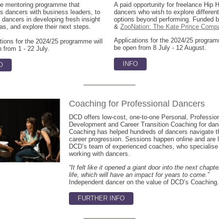
ue mentoring programme that
A paid opportunity for freelance Hip 
 dancers with business leaders, to
dancers who wish to explore different
 dancers in developing fresh insight
options beyond performing. Funded
as, and explore their next steps.
&
ZooNation: The Kate Prince Comp
Applications for the 2024/25 program
tions for the 2024/25 programme will
be open from 8 July - 12 August.
 from 1 - 22 July.
INFO
O
Coaching for Professional Dancers
DCD offers low-cost, one-to-one Personal, Professio
Development and Career Transition Coaching for dan
Coaching has helped hundreds of dancers navigate th
career progression. Sessions happen online and are 
DCD’s team of experienced coaches, who specialise 
working with dancers.
“It felt like it opened a giant door into the next chapt
life, which will have an impact for years to come.”
Independent dancer on the value of DCD’s Coaching.
FURTHER INFO