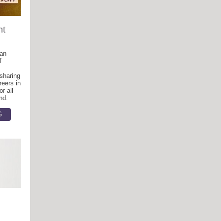
nt
 an
f
 sharing
reers in
r all
nd.
G