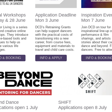
al Workshops
Application Deadline
Inspiration Eve
ay & 28 June
Mon 3 June
Mon 7 June
or Living is a series
DCD’s Retraining Grants
Join DCD on tour for
and creative online
can help support dancers
inspirational line-up o
ops. They introduce
with the practical costs of
performance & film
ce-based tools and
transitioning into a new
sharings, and artists
ues to help us
career, from course fees,
stories about their ca
e various life
equipment and materials to
dance and beyond. Fo
ges.
travel and child care costs.
dancers. Free to atte
O & BOOKING
INFO & APPLY
INFO & BOOKIN
nd Dance
SHIFT
cations open 1 July
Applications open 8 July