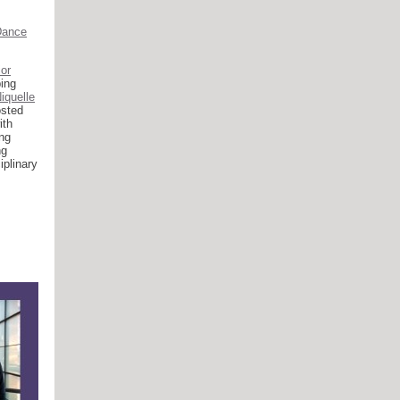
Dance
or
ing
iquelle
osted
ith
ng
ng
iplinary