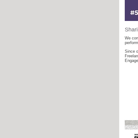
Shari
We cont
perfor
Since o
Freelan
Engagem