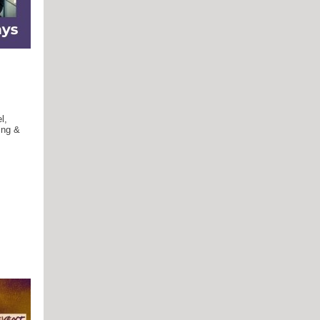
l,
ing &