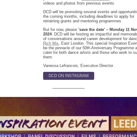
videos and photos from previous events.
DCD will be promoting several events and opportunit
the coming months, including deadlines to apply for
retraining grants and mentoring programmes.
But for now, please
'save the date' – Monday 11 N
2024
. DCD will be hosting an impactful and memorab
of conversations around career development for danc
Rich Mix
, East London. This special Inspiration Event
be the pinnacle of our 50th Anniversary Programme 
cater for both dance artists and those who work to s
them.
Vanessa Lefrancois, Executive Director
DCD ON INSTAGRAM