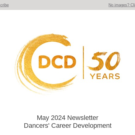
cribe
No images? Cli
May 2024 Newsletter
Dancers' Career Development