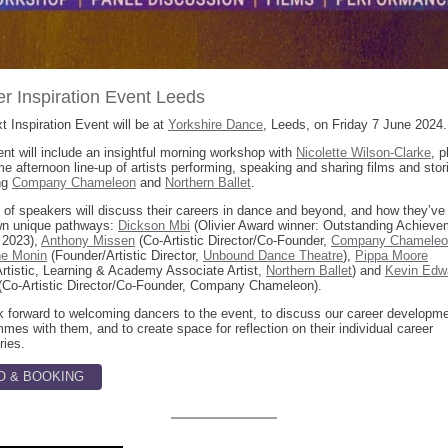
r Inspiration Event Leeds
t Inspiration Event will be at
Yorkshire Dance
, Leeds, on Friday 7 June 2024.
nt will include an insightful morning workshop with
Nicolette Wilson-Clarke
, p
 afternoon line-up of artists performing, speaking and sharing films and stor
ng
Company Chameleon
and
Northern Ballet
.
 of speakers will discuss their careers in dance and beyond, and how they’ve
own unique pathways:
Dickson Mbi
(Olivier Award winner: Outstanding Achieve
 2023),
Anthony Missen
(Co-Artistic Director/Co-Founder,
Company Chameleo
ne Monin
(Founder/Artistic Director,
Unbound Dance Theatre
),
Pippa Moore
rtistic, Learning & Academy Associate Artist,
Northern Ballet
) and
Kevin Edw
(Co-Artistic Director/Co-Founder, Company Chameleon).
 forward to welcoming dancers to the event, to discuss our career developm
mes with them, and to create space for reflection on their individual career
ries.
O & BOOKING