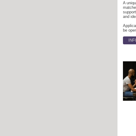
A uniq
matches
support
and ide
Applica
be open
INF