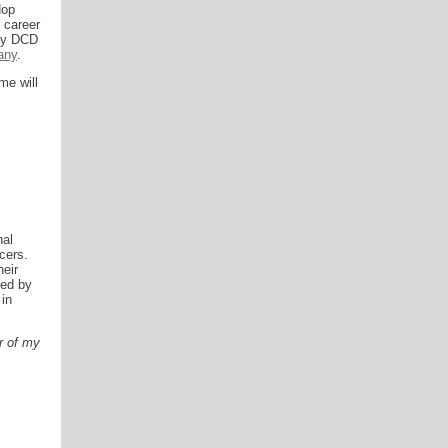
Hop
 career
 by DCD
any
.
me will
nal
cers.
eir
led by
in
er of my