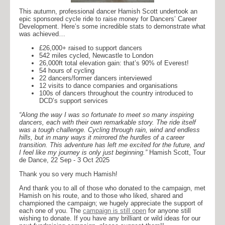
This autumn, professional dancer Hamish Scott undertook an
epic sponsored cycle ride to raise money for Dancers’ Career
Development. Here’s some incredible stats to demonstrate what
was achieved…
£26,000+ raised to support dancers
542 miles cycled, Newcastle to London
26,000ft total elevation gain: that’s 90% of Everest!
54 hours of cycling
22 dancers/former dancers interviewed
12 visits to dance companies and organisations
100s of dancers throughout the country introduced to
DCD’s support services
“Along the way I was so fortunate to meet so many inspiring
dancers, each with their own remarkable story. The ride itself
was a tough challenge. Cycling through rain, wind and endless
hills, but in many ways it mirrored the hurdles of a career
transition. This adventure has left me excited for the future, and
I feel like my journey is only just beginning.”
Hamish Scott, Tour
de Dance, 22 Sep - 3 Oct 2025
Thank you so very much Hamish!
And thank you to all of those who donated to the campaign, met
Hamish on his route, and to those who liked, shared and
championed the campaign; we hugely appreciate the support of
each one of you. The
campaign is still open
for anyone still
wishing to donate. If you have any brilliant or wild ideas for our