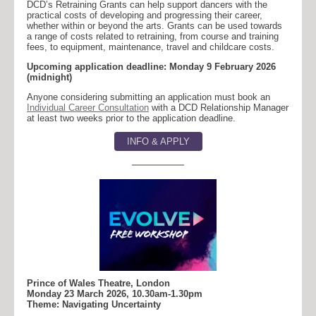
DCD’s Retraining Grants can help support dancers with the
practical costs of developing and progressing their career,
whether within or beyond the arts. Grants can be used towards
a range of costs related to retraining, from course and training
fees, to equipment, maintenance, travel and childcare costs.
Upcoming application deadline: Monday 9 February 2026
(midnight)
Anyone considering submitting an application must book an
Individual Career Consultation
with a DCD Relationship Manager
at least two weeks prior to the application deadline.
INFO & APPLY
Prince of Wales Theatre, London
Monday 23 March 2026, 10.30am-1.30pm
Theme: Navigating Uncertainty