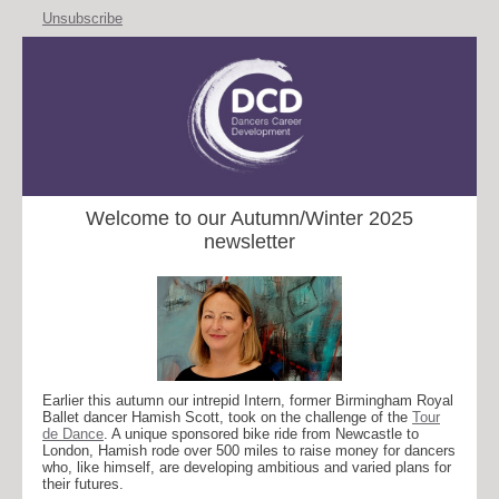
Unsubscribe
Welcome to our Autumn/Winter 2025
newsletter
Earlier this autumn our intrepid Intern, former Birmingham Royal
Ballet dancer Hamish Scott, took on the challenge of the
Tour
de Dance
. A unique sponsored bike ride from Newcastle to
London, Hamish rode over 500 miles to raise money for dancers
who, like himself, are developing ambitious and varied plans for
their futures.