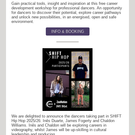
Gain practical tools, insight and inspiration at this free career
development workshop for professional dancers. An opportunity
for dancers to discover their potential, explore career pathways
and unlock new possibilities, in an energised, open and safe
environment.
INFO & BOOKING
We are delighted to announce the dancers taking part in SHIFT
Hip Hop 2025/26: Inês Duarte, James Fogerty and Chaldon
Williams. Inês and Chaldon will be exploring careers in
videography, whilst James will be up-skilling in cultural
leadership and producing.