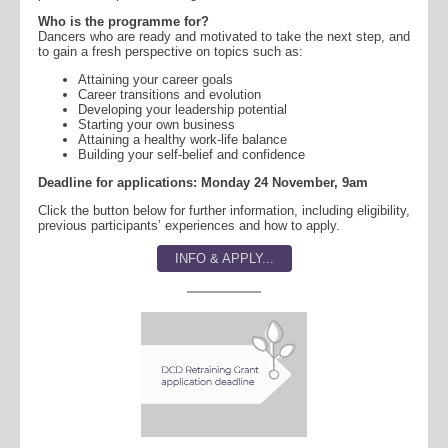
Who is the programme for?
Dancers who are ready and motivated to take the next step, and
to gain a fresh perspective on topics such as:
Attaining your career goals
Career transitions and evolution
Developing your leadership potential
Starting your own business
Attaining a healthy work-life balance
Building your self-belief and confidence
Deadline for applications: Monday 24 November, 9am
Click the button below for further information, including eligibility,
previous participants’ experiences and how to apply.
INFO & APPLY...