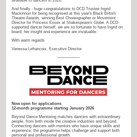
available to dancers in 2026.
And finally - huge congratulations to DCD Trustee Ingrid
Mackinnon for being recognised at this year's Black British
Theatre Awards, winning Best Choreographer or Movement
Director for Princess Essex at Shakespeare's Globe. A DCD-
supported dancer herself, we are so fortunate to have Ingrid on
board; her insight and experience are invaluable.
With warm regards
Vanessa Lefrancois, Executive Director
Now open for applications
12-month programme starting January 2026
Beyond Dance Mentoring matches dancers with extraordinary
people, from both inside the creative industries and beyond.
Connecting dancers with mentors who have unique skills and
experience; the programme helps challenge and support both
personal and professional growth.