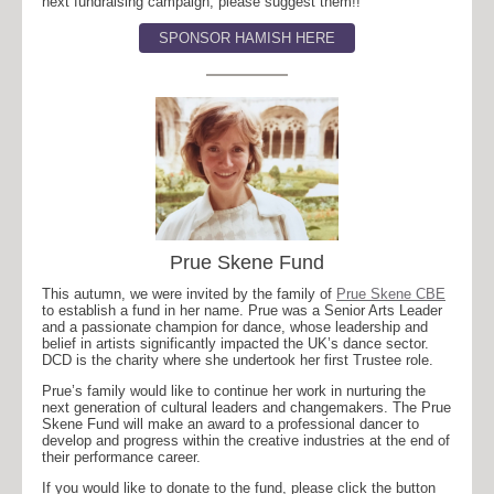
next fundraising campaign, please suggest them!!
SPONSOR HAMISH HERE
Prue Skene Fund
This autumn, we were invited by the family of
Prue Skene CBE
to establish a fund in her name. Prue was a Senior Arts Leader
and a passionate champion for dance, whose leadership and
belief in artists significantly impacted the UK’s dance sector.
DCD is the charity where she undertook her first Trustee role.
Prue’s family would like to continue her work in nurturing the
next generation of cultural leaders and changemakers. The Prue
Skene Fund will make an award to a professional dancer to
develop and progress within the creative industries at the end of
their performance career.
If you would like to donate to the fund, please click the button