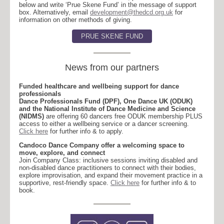
below and write ‘Prue Skene Fund’ in the message of support
box. Alternatively, email
development@thedcd.org.uk
for
information on other methods of giving.
PRUE SKENE FUND
News from our partners
Funded healthcare and wellbeing support for dance
professionals
Dance Professionals Fund (DPF), One Dance UK (ODUK)
and the National Institute of Dance Medicine and Science
(NIDMS)
are offering 60 dancers free ODUK membership PLUS
access to either a wellbeing service or a dancer screening.
Click here
for further info & to apply.
Candoco Dance Company offer a welcoming space to
move, explore, and connect
Join Company Class: inclusive sessions inviting disabled and
non-disabled dance practitioners to connect with their bodies,
explore improvisation, and expand their movement practice in a
supportive, rest-friendly space.
Click here
for further info & to
book.