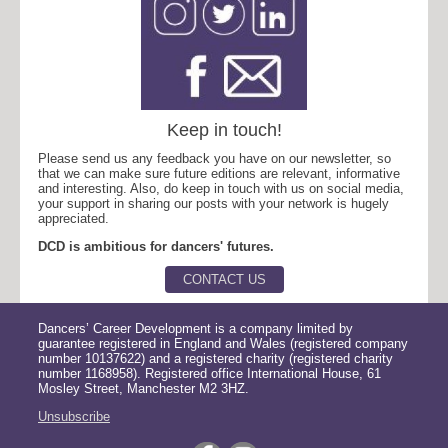
Keep in touch!
Please send us any feedback you have on our newsletter, so
that we can make sure future editions are relevant, informative
and interesting. Also, do keep in touch with us on social media,
your support in sharing our posts with your network is hugely
appreciated.
DCD is ambitious for dancers' futures.
CONTACT US
Dancers’ Career Development is a company limited by
guarantee registered in England and Wales (registered company
number 10137622) and a registered charity (registered charity
number 1168958). Registered office International House, 61
Mosley Street, Manchester M2 3HZ.
Unsubscribe