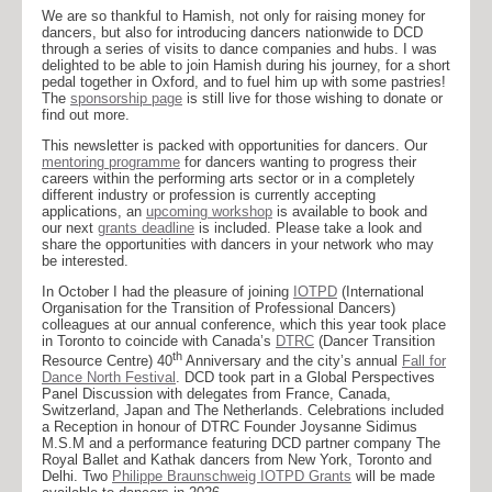
We are so thankful to Hamish, not only for raising money for
dancers, but also for introducing dancers nationwide to DCD
through a series of visits to dance companies and hubs. I was
delighted to be able to join Hamish during his journey, for a short
pedal together in Oxford, and to fuel him up with some pastries!
The
sponsorship page
is still live for those wishing to donate or
find out more.
This newsletter is packed with opportunities for dancers. Our
mentoring programme
for dancers wanting to progress their
careers within the performing arts sector or in a completely
different industry or profession is currently accepting
applications, an
upcoming workshop
is available to book and
our next
grants deadline
is included. Please take a look and
share the opportunities with dancers in your network who may
be interested.
In October I had the pleasure of joining
IOTPD
(International
Organisation for the Transition of Professional Dancers)
colleagues at our annual conference, which this year took place
in Toronto to coincide with Canada’s
DTRC
(Dancer Transition
th
Resource Centre) 40
Anniversary and the city’s annual
Fall for
Dance North Festival
. DCD took part in a Global Perspectives
Panel Discussion with delegates from France, Canada,
Switzerland, Japan and The Netherlands. Celebrations included
a Reception in honour of DTRC Founder Joysanne Sidimus
M.S.M and a performance featuring DCD partner company The
Royal Ballet and Kathak dancers from New York, Toronto and
Delhi. Two
Philippe Braunschweig IOTPD Grants
will be made