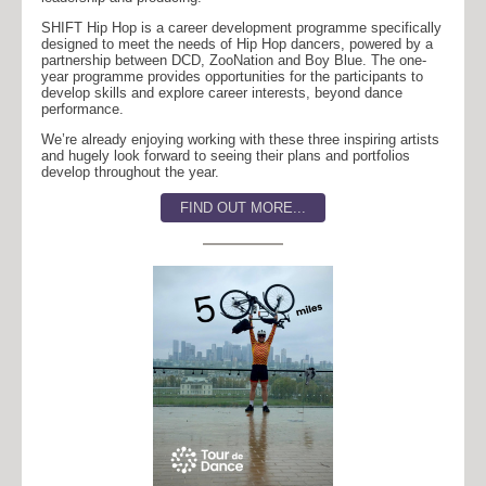
SHIFT Hip Hop is a career development programme specifically
designed to meet the needs of Hip Hop dancers, powered by a
partnership between DCD, ZooNation and Boy Blue. The one-
year programme provides opportunities for the participants to
develop skills and explore career interests, beyond dance
performance.
We’re already enjoying working with these three inspiring artists
and hugely look forward to seeing their plans and portfolios
develop throughout the year.
FIND OUT MORE...