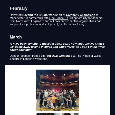
February
Delivered
Beyond the Studio workshop
at
Company Chameleon
in
Manchester, in partnership with
One Dance UK
. An opportunity for dancers
from North West England to find out how our respective organisations can
support their professional development, health and wellbeing.
March
“I have been coming to these for a few years now and I always know I
will come away feeling inspired and empowered, so I don't think twice
about booking!”
Dancer feedback from a
sell-out
DCD workshop
at The Prince of Wales
Theatre in London’s West End.