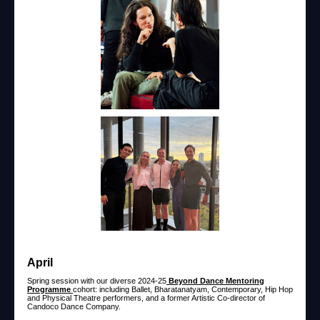
April
Spring session with our diverse 2024-25
Beyond Dance Mentoring
Programme
cohort: including Ballet, Bharatanatyam, Contemporary, Hip Hop
and Physical Theatre performers, and a former Artistic Co-director of
Candoco Dance Company.