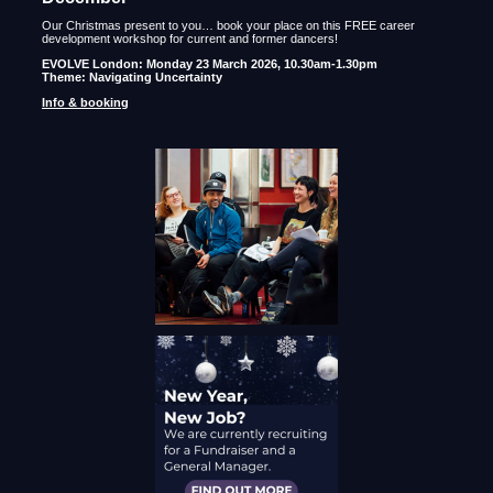
Our Christmas present to you… book your place on this FREE career
development workshop for current and former dancers!
EVOLVE London: Monday 23 March 2026, 10.30am-1.30pm
Theme: Navigating Uncertainty
Info & booking