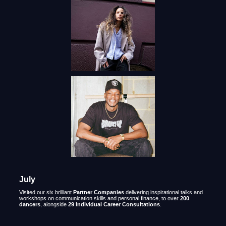
July
Visited our six brilliant
Partner Companies
delivering inspirational talks and
workshops on communication skills and personal finance, to over
200
dancers
, alongside
29 Individual Career Consultations
.