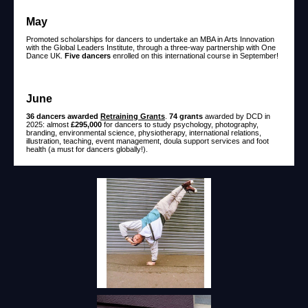
May
Promoted scholarships for dancers to undertake an MBA in Arts Innovation
with the Global Leaders Institute, through a three-way partnership with One
Dance UK.
Five dancers
enrolled on this international course in September!
June
36 dancers awarded
Retraining Grants
.
74 grants
awarded by DCD in
2025: almost
£295,000
for dancers to study psychology, photography,
branding, environmental science, physiotherapy, international relations,
illustration, teaching, event management, doula support services and foot
health (a must for dancers globally!).