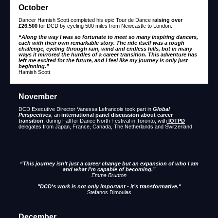
October
Dancer Hamish Scott completed his epic Tour de Dance
raising over
£26,500
for DCD by cycling 500 miles from Newcastle to London.
“Along the way I was so fortunate to meet so many inspiring dancers,
each with their own remarkable story. The ride itself was a tough
challenge, cycling through rain, wind and endless hills, but in many
ways it mirrored the hurdles of a career transition. This adventure has
left me excited for the future, and I feel like my journey is only just
beginning.”
Hamish Scott
November
DCD Executive Director Vanessa Lefrancois took part in
Global
Perspectives
, an
international panel discussion about career
transition
, during Fall for Dance North Festival in Toronto, with
IOTPD
delegates from Japan, France, Canada, The Netherlands and Switzerland.
“This journey isn’t just a career change but an expansion of who I am
and what I’m capable of becoming.”
Emma Brunton
"DCD's work is not only important - it’s transformative."
Stefanos Dimoulas
December