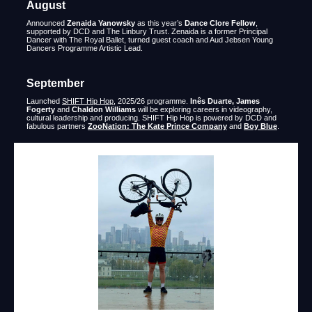
August
Announced
Zenaida Yanowsky
as this year’s
Dance Clore Fellow
,
supported by DCD and The Linbury Trust. Zenaida is a former Principal
Dancer with The Royal Ballet, turned guest coach and Aud Jebsen Young
Dancers Programme Artistic Lead.
September
Launched
SHIFT Hip Hop
, 2025/26 programme.
Inês Duarte, James
Fogerty
and
Chaldon Williams
will be exploring careers in videography,
cultural leadership and producing. SHIFT Hip Hop is powered by DCD and
fabulous partners
ZooNation: The Kate Prince Company
and
Boy Blue
.