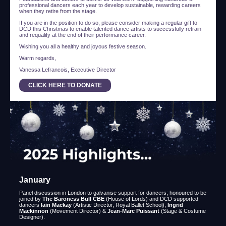
professional dancers each year to develop sustainable, rewarding careers
when they retire from the stage.
If you are in the position to do so, please consider making a regular gift to
DCD this Christmas to enable talented dance artists to successfully retrain
and requalify at the end of their performance career.
Wishing you all a healthy and joyous festive season.
Warm regards,
Vanessa Lefrancois, Executive Director
CLICK HERE TO DONATE
January
Panel discussion in London to galvanise support for dancers; honoured to be
joined by
The Baroness Bull CBE
(House of Lords) and DCD supported
dancers
Iain Mackay
(Artistic Director, Royal Ballet School),
Ingrid
Mackinnon
(Movement Director) &
Jean-Marc Puissant
(Stage & Costume
Designer).