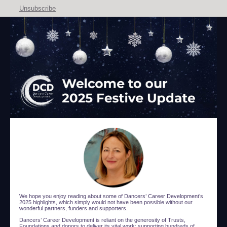
Unsubscribe
We hope you enjoy reading about some of Dancers’ Career Development’s
2025 highlights, which simply would not have been possible without our
wonderful partners, funders and supporters.
Dancers’ Career Development is reliant on the generosity of Trusts,
Foundations and donors to deliver its vital work: supporting hundreds of